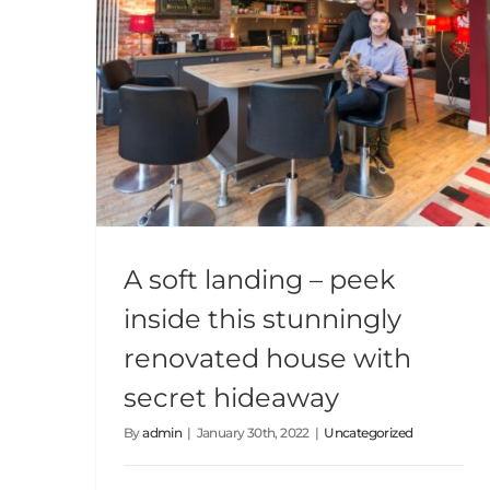
A soft landing – peek inside this stunningly renovated house with secret hideaway
A soft landing – peek
inside this stunningly
renovated house with
secret hideaway
By
admin
|
January 30th, 2022
|
Uncategorized