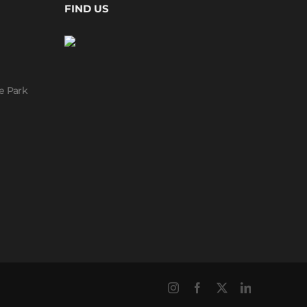
FIND US
e Park