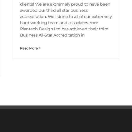
clients! We are extremely proud to have been
awarded our third all star business
accreditation. Well done to all of our extremely
hard working team and associates. ⭐️⭐️⭐️
Plantech Design Ltd has achieved their third
Business All-Star Accreditation in
Read More