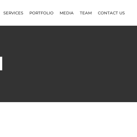
SERVICES
PORTFOLIO
MEDIA
TEAM
CONTACT US
d