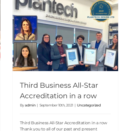
Third Business All-Star Accreditation in a row
Third Business All-Star
Accreditation in a row
By
admin
|
September 10th, 2021
|
Uncategorized
Third Business All-Star Accreditation in a row
Thank you to all of our past and present