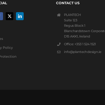
CIAL
CONTACT US
PLANTECH
Suite 123
Regus Block 1
Blanchardstown Corporat
D15 AKK1, Ireland
es
Office: +353 1 524 1521
y Policy
info@plantechdesign.ie
Protection