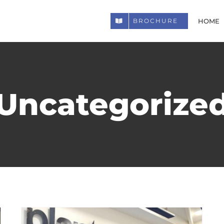
HOME
BROCHURE
Uncategorize