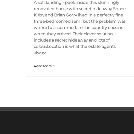
A soft landing - peek inside this stunningly
renovated house with secret hideaway Shane
Kirby and Brian Gorry lived in a perfectly fine
three-bedroomed semi, but the problem was
where to accommodate the country cousins
when they arrived. Their clever solution
includes a secret hideaway and lots of
colour.Location is what the estate agents
always
Read More