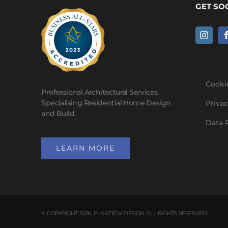
GET SO
Cooki
Professional Architectural Services.
Specialising Residential Home Design
Privac
and Build.
Data 
LEARN MORE
© COPYRIGHT 2026. PLANTECH DESIGN. ALL RIGHTS RESERVED.