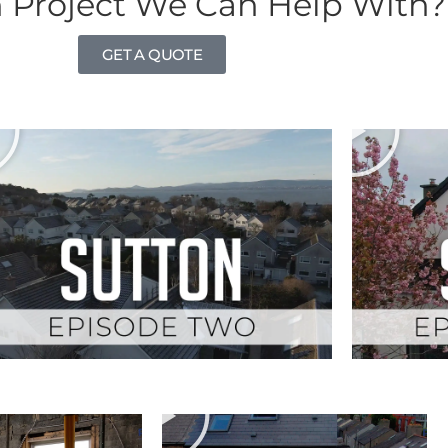
 Project We Can Help With?
GET A QUOTE