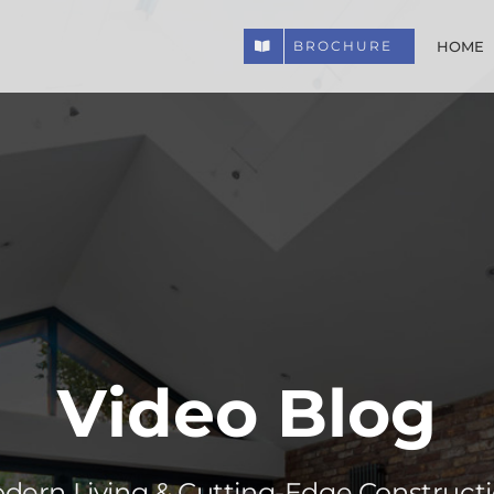
HOME
BROCHURE
Video Blog
odern Living & Cutting-Edge Construct