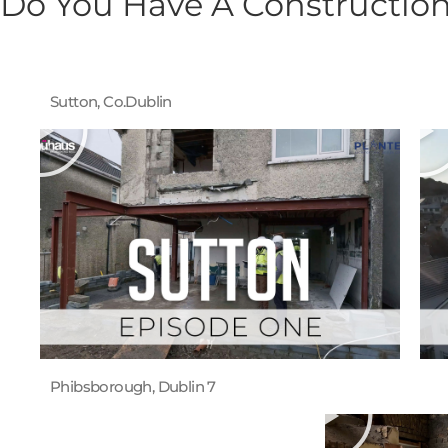
Do You Have A Construction
Sutton, Co.Dublin
Phibsborough, Dublin 7