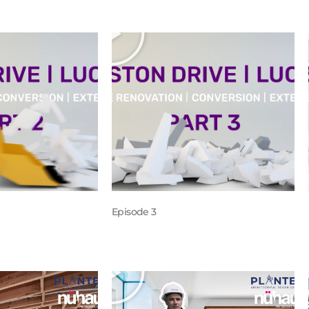
Episode 3