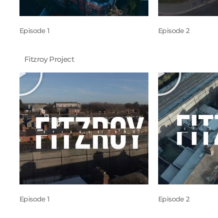
Episode 1
Episode 2
Fitzroy Project
Episode 1
Episode 2