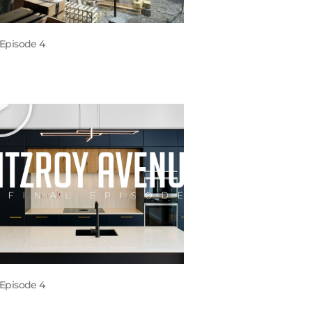
Episode 4
Episode 4