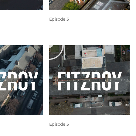
Episode 3
Episode 3