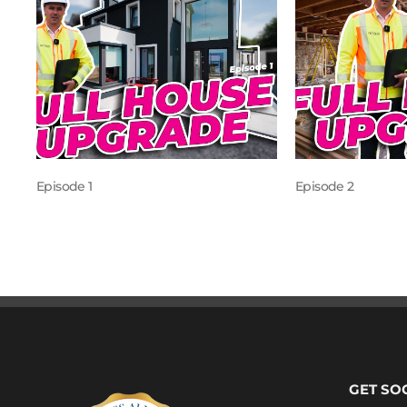
Episode 1
Episode 2
GET SO