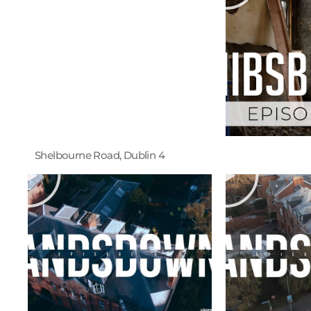
Shelbourne Road, Dublin 4