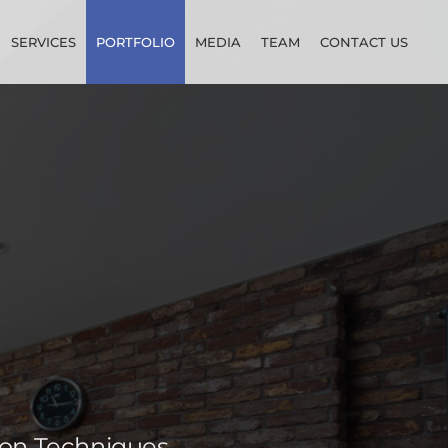
SERVICES
PORTFOLIO
MEDIA
TEAM
CONTACT US
ion Techniques