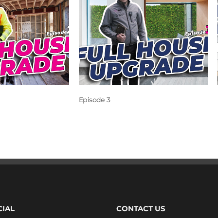
Episode 3
CIAL
CONTACT US