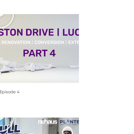
Episode 4