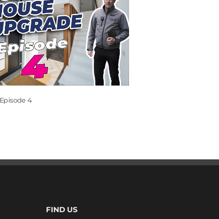
Episode 4
FIND US