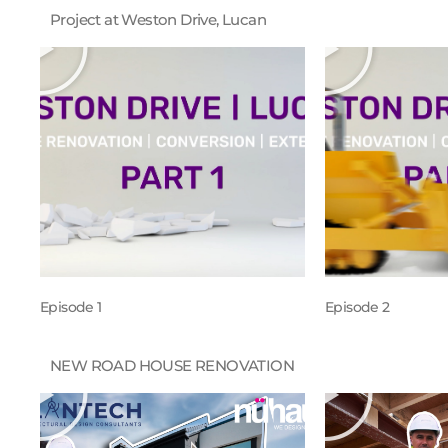
Project at Weston Drive, Lucan
Episode 1
Episode 2
NEW ROAD HOUSE RENOVATION