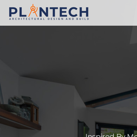
Inspired By M