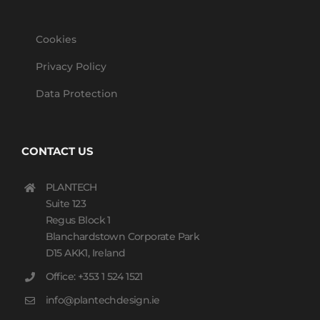
Cookies
Privacy Policy
Data Protection
CONTACT US
PLANTECH
Suite 123
Regus Block 1
Blanchardstown Corporate Park
D15 AKK1, Ireland
Office: +353 1 524 1521
info@plantechdesign.ie