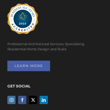
Professional Architectural Services. Specialising
Residential Home Design and Build.
LEARN MORE
GET SOCIAL