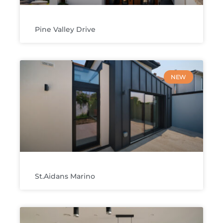
Pine Valley Drive
NEW
St.Aidans Marino