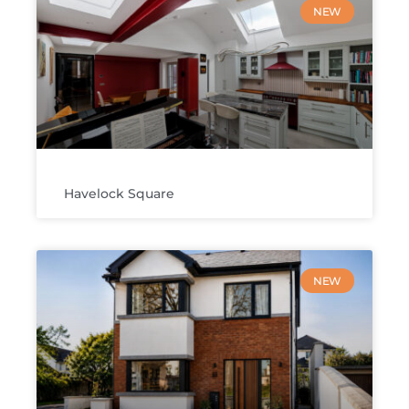
NEW
Havelock Square
NEW