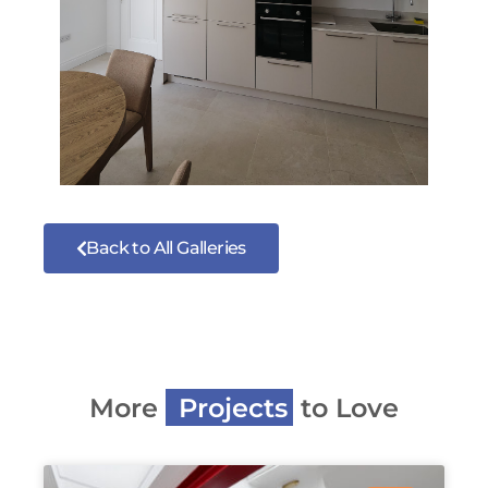
Back to All Galleries
More
P
r
o
j
e
c
t
s
to Love