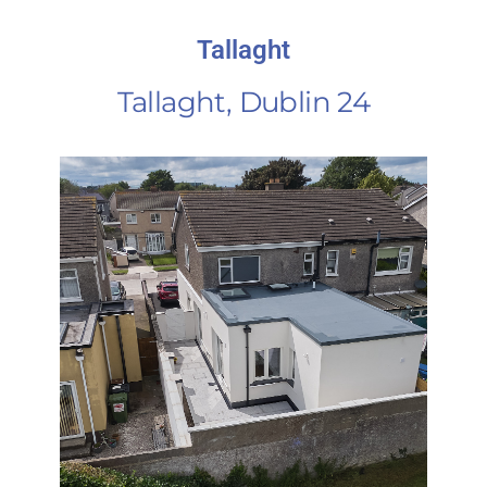
Tallaght
Tallaght, Dublin 24