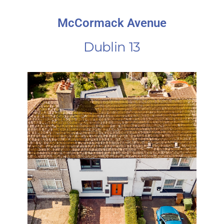
McCormack Avenue
Dublin 13