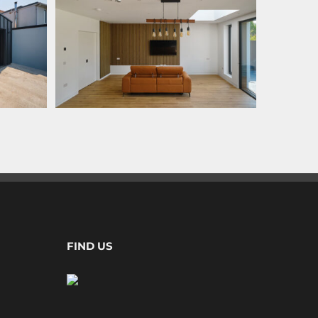
FIND US