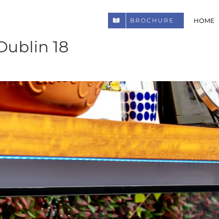
HOME
BROCHURE
Dublin 18