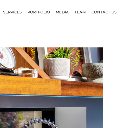
SERVICES
PORTFOLIO
MEDIA
TEAM
CONTACT US