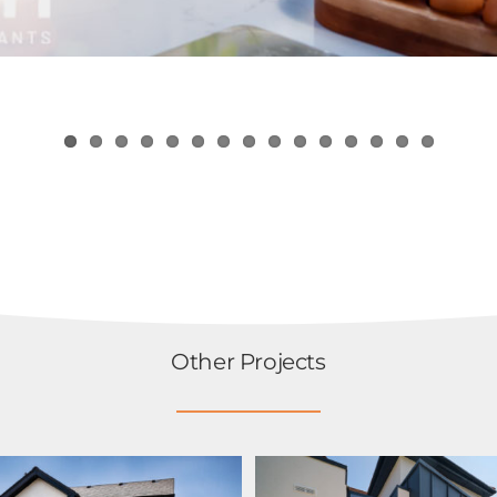
Other Projects