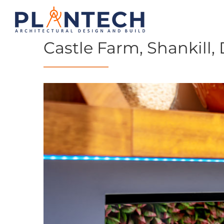
Castle Farm, Shankill, 