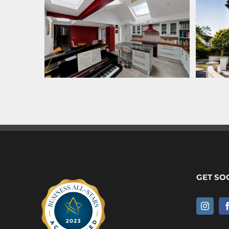
GET SO