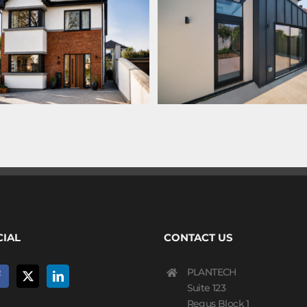
CIAL
CONTACT US
PLANTECH
Suite 123
Regus Block 1